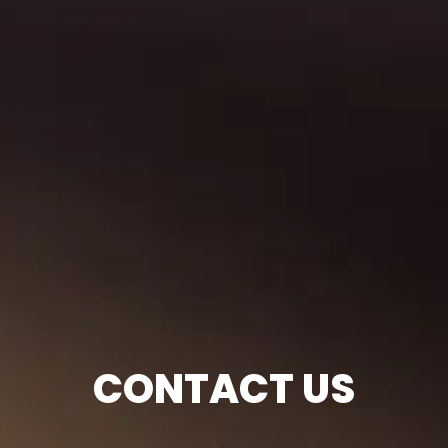
CONTACT US