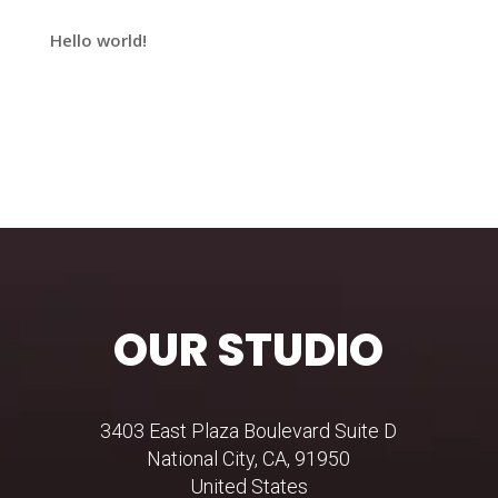
Hello world!
Recent Comments
No comments to show.
OUR STUDIO
3403 East Plaza Boulevard Suite D
National City, CA, 91950
United States