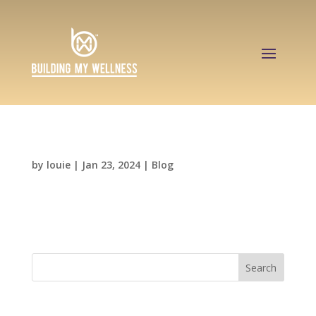
Hello world!
by
louie
|
Jan 23, 2024
|
Blog
Welcome to WordPress. This is your first post.
Edit or delete it, then start writing!
Search
Recent Posts