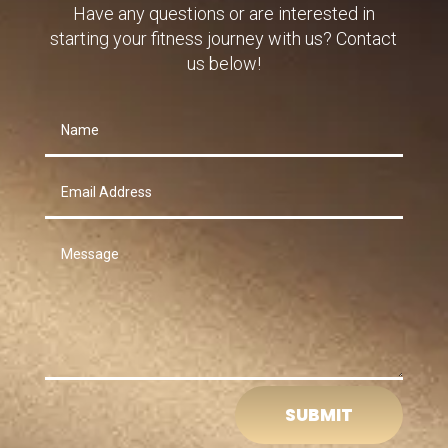
Have any questions or are interested in
starting your fitness journey with us? Contact
us below!
SUBMIT