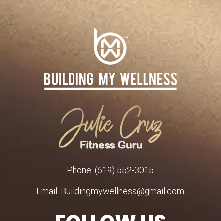
Phone: (619) 552-3015
Email: Buildingmywellness@gmail.com