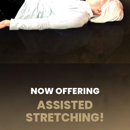
NOW OFFERING
ASSISTED
STRETCHING!