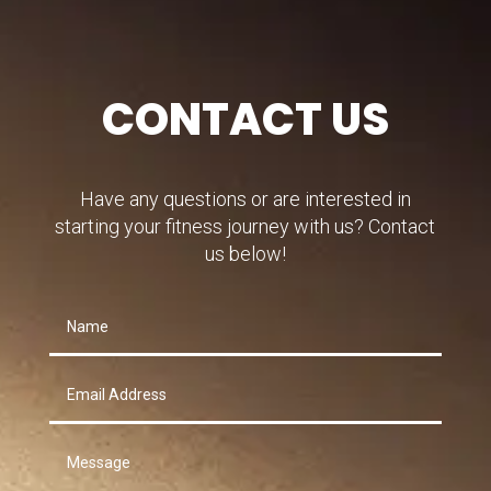
CONTACT US
Have any questions or are interested in
starting your fitness journey with us? Contact
us below!