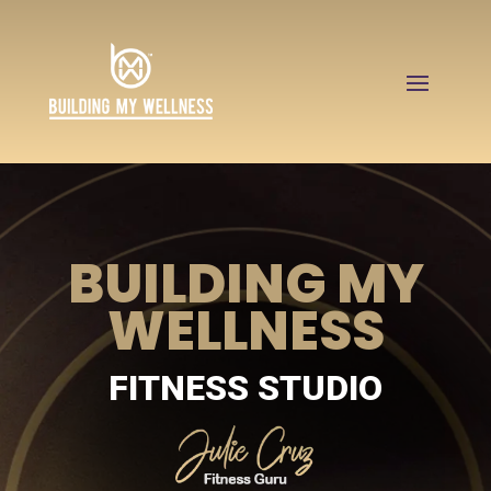
BUILDING MY
WELLNESS
FITNESS STUDIO