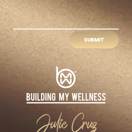
SUBMIT