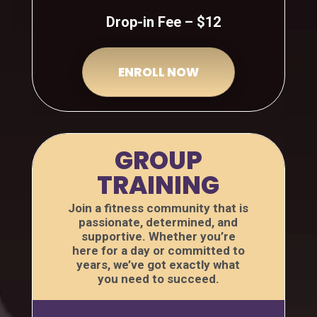
Drop-in Fee – $12
ENROLL NOW
GROUP
TRAINING
Join a fitness community that is
passionate, determined, and
supportive. Whether you’re
here for a day or committed to
years, we’ve got exactly what
you need to succeed.