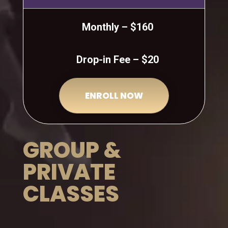
Monthly – $160
Drop-in Fee – $20
ENROLL NOW
GROUP &
PRIVATE
CLASSES