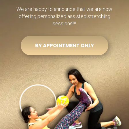
We are happy to announce that we are now
offering personalized assisted stretching
sessions!*
BY APPOINTMENT ONLY