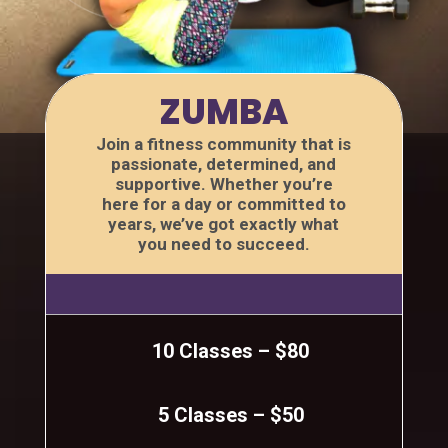
ZUMBA
Join a fitness community that is
passionate, determined, and
supportive. Whether you’re
here for a day or committed to
years, we’ve got exactly what
you need to succeed.
10 Classes – $80
5 Classes – $50