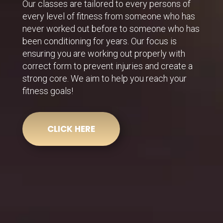
Our classes are tailored to every persons of
every level of fitness from someone who has
never worked out before to someone who has
been conditioning for years. Our focus is
ensuring you are working out properly with
correct form to prevent injuries and create a
strong core. We aim to help you reach your
fitness goals!
CLICK HERE