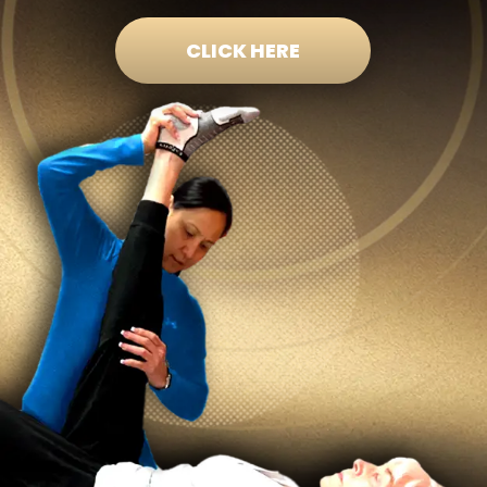
CLICK HERE