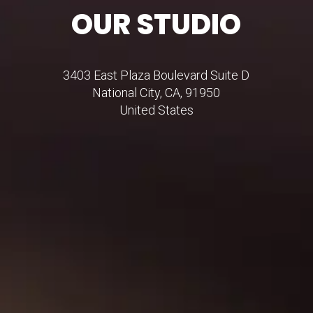
OUR STUDIO
3403 East Plaza Boulevard Suite D
National City, CA, 91950
United States